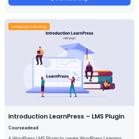
Language Learning
Introduction LearnPress – LMS Plugin
Courseadead
A WordPress LMS Plugin to create WordPress Learning