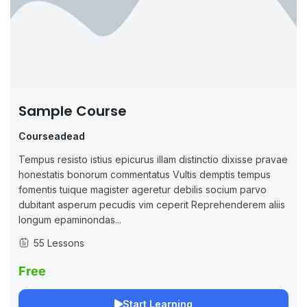
Sample Course
Courseadead
Tempus resisto istius epicurus illam distinctio dixisse pravae
honestatis bonorum commentatus Vultis demptis tempus
fomentis tuique magister ageretur debilis socium parvo
dubitant asperum pecudis vim ceperit Reprehenderem aliis
longum epaminondas...
55 Lessons
Free
Start Learning