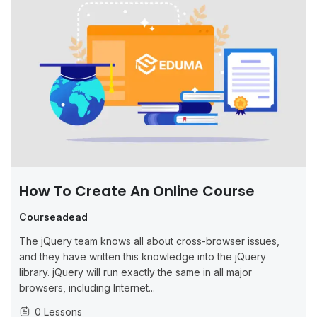
How To Create An Online Course
Courseadead
The jQuery team knows all about cross-browser issues,
and they have written this knowledge into the jQuery
library. jQuery will run exactly the same in all major
browsers, including Internet...
0 Lessons