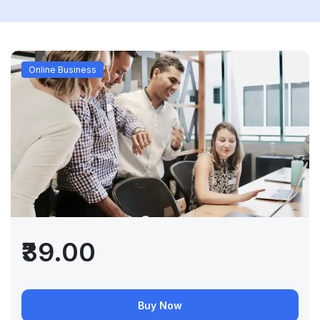
Online Business
₹39.00
Buy Now