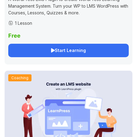
Management System. Turn your WP to LMS WordPress with
Courses, Lessons, Quizzes & more.
1 Lesson
Free
Start Learning
Coaching