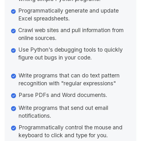
Programmatically generate and update
Excel spreadsheets.
Crawl web sites and pull information from
online sources.
Use Python's debugging tools to quickly
figure out bugs in your code.
Write programs that can do text pattern
recognition with "regular expressions"
Parse PDFs and Word documents.
Write programs that send out email
notifications.
Programmatically control the mouse and
keyboard to click and type for you.