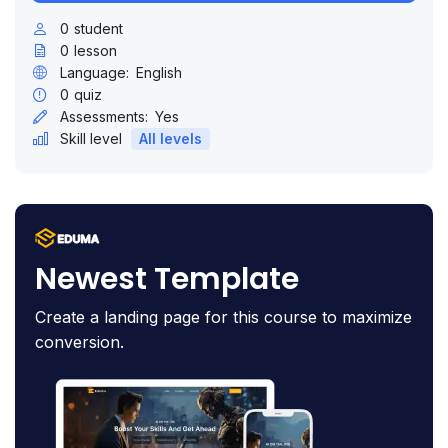
0
student
0
lesson
Language:
English
0
quiz
Assessments:
Yes
Skill level
All levels
Newest Template
Create a landing page for this course to maximize
conversion.