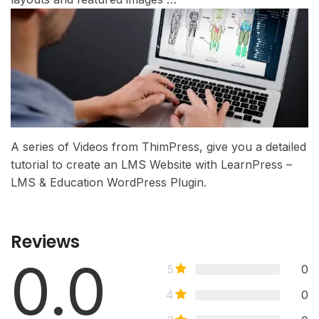
A series of Videos from ThimPress, give you a detailed
tutorial to create an LMS Website with LearnPress –
LMS & Education WordPress Plugin.
Reviews
0.0
5
0
4
0