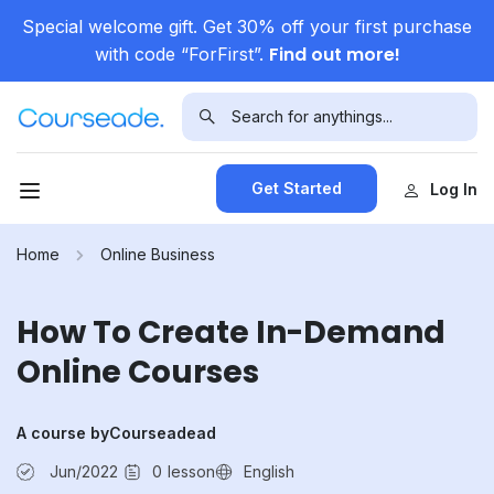
Special welcome gift. Get 30% off your first purchase
Find out more!
with code “ForFirst”.
Get Started
Log In
Home
Online Business
How To Create In-Demand
Online Courses
A course by
Courseadead
Jun/2022
0
lesson
English