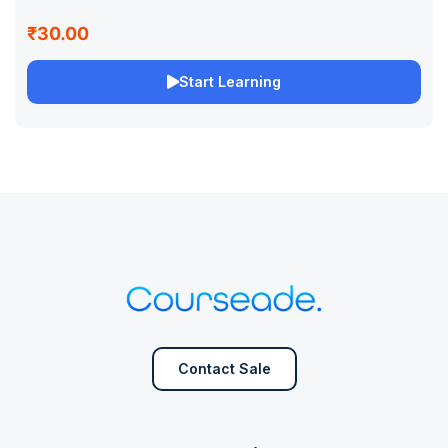
₹30.00
Start Learning
Contact Sale