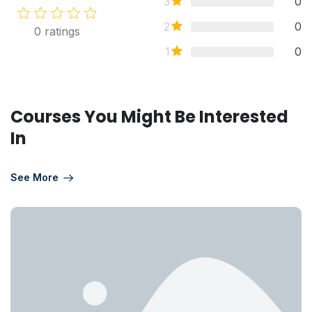
3
0
2
0
0
ratings
1
0
Courses You Might Be Interested
In
See More