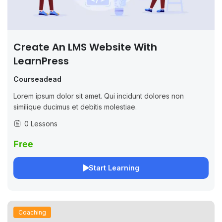
Create An LMS Website With
LearnPress
Courseadead
Lorem ipsum dolor sit amet. Qui incidunt dolores non
similique ducimus et debitis molestiae.
0 Lessons
Free
Start Learning
Coaching