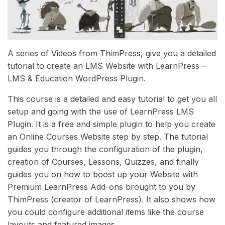
A series of Videos from ThimPress, give you a detailed
tutorial to create an LMS Website with LearnPress –
LMS & Education WordPress Plugin.
This course is a detailed and easy tutorial to get you all
setup and going with the use of LearnPress LMS
Plugin. It is a free and simple plugin to help you create
an Online Courses Website step by step. The tutorial
guides you through the configuration of the plugin,
creation of Courses, Lessons, Quizzes, and finally
guides you on how to boost up your Website with
Premium LearnPress Add-ons brought to you by
ThimPress (creator of LearnPress). It also shows how
you could configure additional items like the course
layouts and featured images …