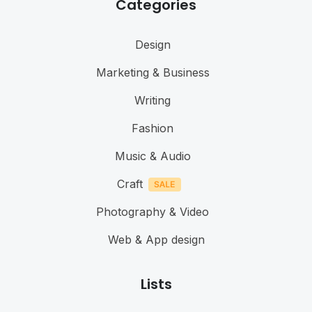
Categories
Design
Marketing & Business
Writing
Fashion
Music & Audio
Craft
Photography & Video
Web & App design
Lists