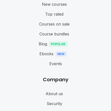
New courses
Top rated
Courses on sale
Course bundles
Blog
Ebooks
Events
Company
About us
Security