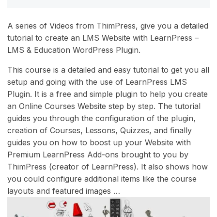
A series of Videos from ThimPress, give you a detailed
tutorial to create an LMS Website with LearnPress –
LMS & Education WordPress Plugin.
This course is a detailed and easy tutorial to get you all
setup and going with the use of LearnPress LMS
Plugin. It is a free and simple plugin to help you create
an Online Courses Website step by step. The tutorial
guides you through the configuration of the plugin,
creation of Courses, Lessons, Quizzes, and finally
guides you on how to boost up your Website with
Premium LearnPress Add-ons brought to you by
ThimPress (creator of LearnPress). It also shows how
you could configure additional items like the course
layouts and featured images …