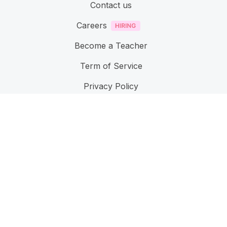
Contact us
Careers
Become a Teacher
Term of Service
Privacy Policy
Accessibillity
Feature
User Management
Learn Management
Reporting