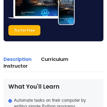
Try For Free
Description
Curriculum
Instructor
What You'll Learn
Automate tasks on their computer by
writing simple Python programs.