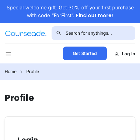
Special welcome gift. Get 30% off your first purchase
Find out more!
with code “ForFirst”.
Get Started
Log In
Home
Profile
Profile