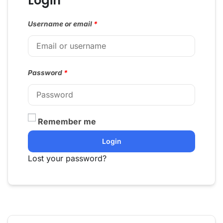
Login
Username or email
*
Password
*
Remember me
Login
Lost your password?