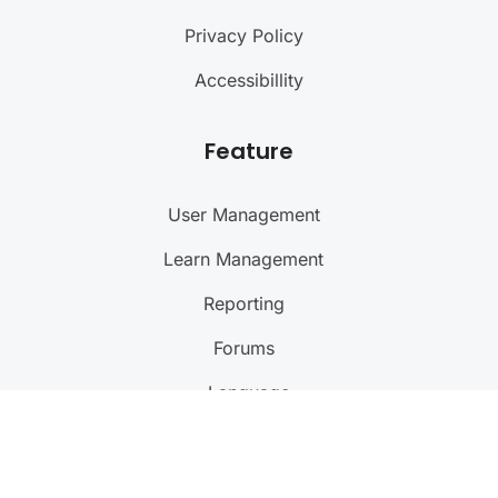
Privacy Policy
Accessibillity
Feature
User Management
Learn Management
Reporting
Forums
Language
@ 2024
Courseade
. All rights reserved