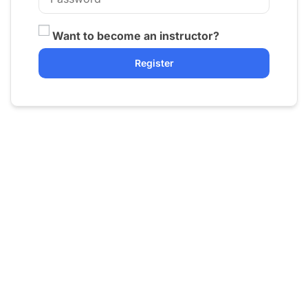
Want to become an instructor?
Register