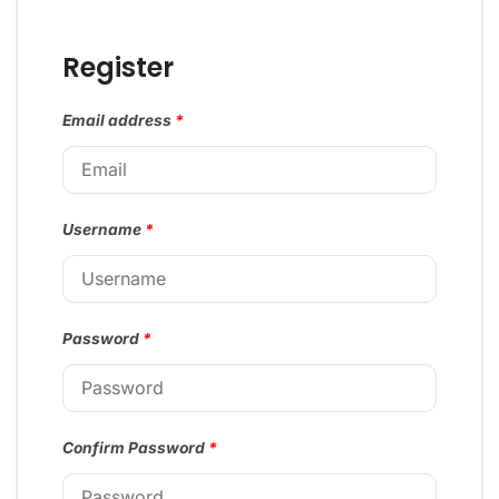
Register
Email address
*
Username
*
Password
*
Confirm Password
*