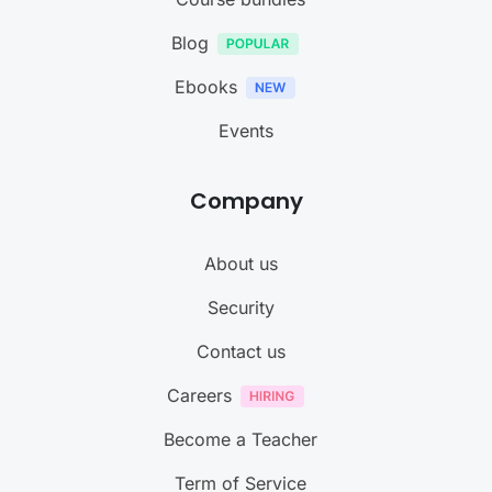
Blog
Ebooks
Events
Company
About us
Security
Contact us
Careers
Become a Teacher
Term of Service