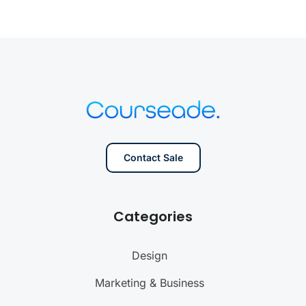
Contact Sale
Categories
Design
Marketing & Business