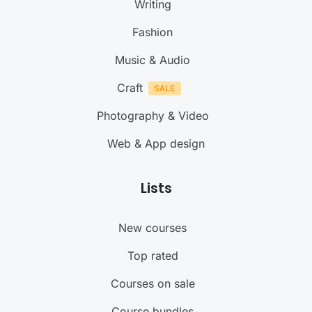
Writing
Fashion
Music & Audio
Craft
Photography & Video
Web & App design
Lists
New courses
Top rated
Courses on sale
Course bundles