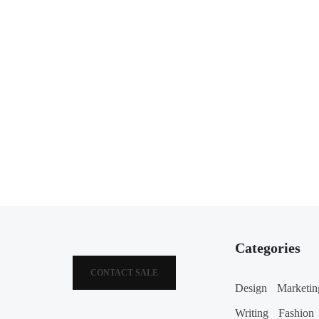
Categories
CONTACT SALE
Design
Marketin
Writing
Fashion