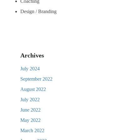
Coaching
Design / Branding
Archives
July 2024
September 2022
August 2022
July 2022
June 2022
May 2022
March 2022