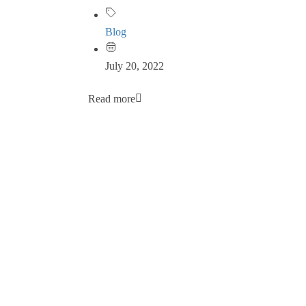
Blog
July 20, 2022
Read more