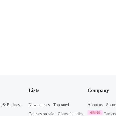
Lists
Company
g & Business
New courses
Top rated
About us
Secur
Courses on sale
Course bundles
Careers