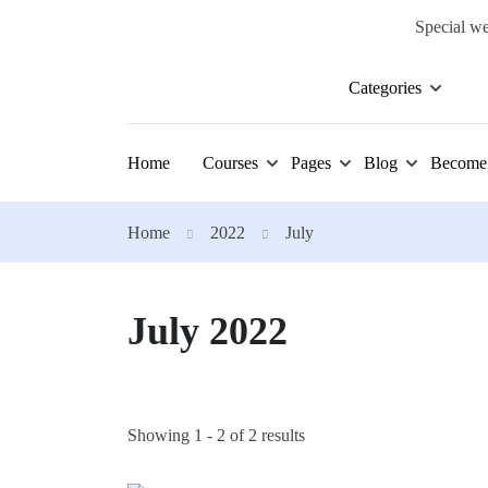
Special we
Categories
Home
Courses
Pages
Blog
Become 
Home
2022
July
July 2022
Showing 1 - 2 of 2 results