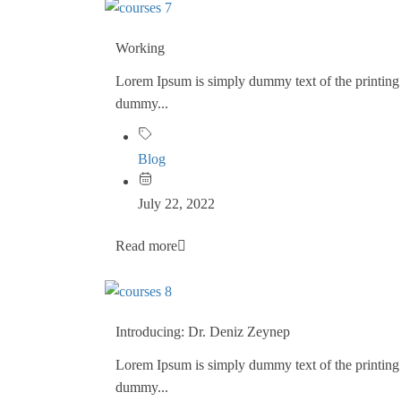
Working
Lorem Ipsum is simply dummy text of the printing 
dummy...
Blog
July 22, 2022
Read more
Introducing: Dr. Deniz Zeynep
Lorem Ipsum is simply dummy text of the printing 
dummy...