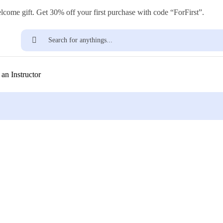
lcome gift. Get 30% off your first purchase with code “ForFirst”.
Find
an Instructor