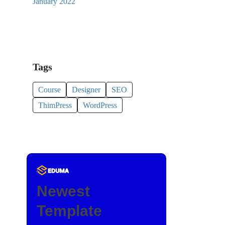
January 2022
Tags
Course
Designer
SEO
ThimPress
WordPress
Newest
Template