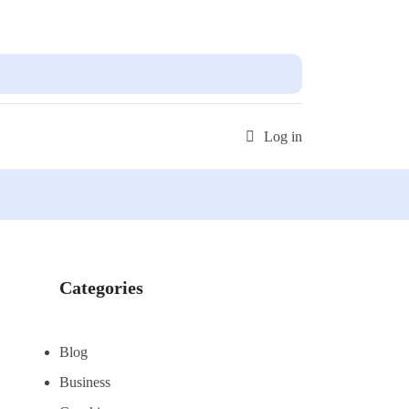
 out more!
Get Started
Log in
Categories
Blog
Business