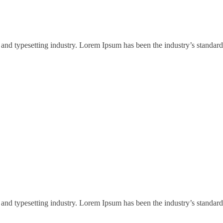
and typesetting industry. Lorem Ipsum has been the industry’s standard
and typesetting industry. Lorem Ipsum has been the industry’s standard