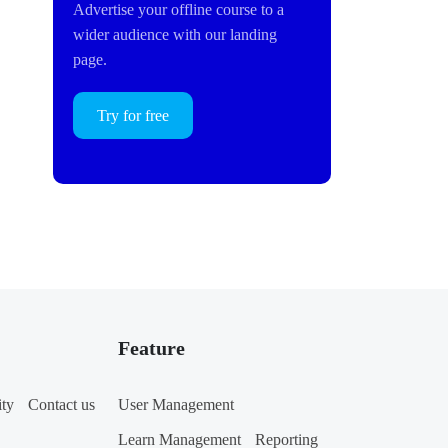
Advertise your offline course to a
wider audience with our landing
page.
Try for free
Feature
ity
Contact us
User Management
Learn Management
Reporting