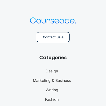
Contact Sale
Categories
Design
Marketing & Business
Writing
Fashion