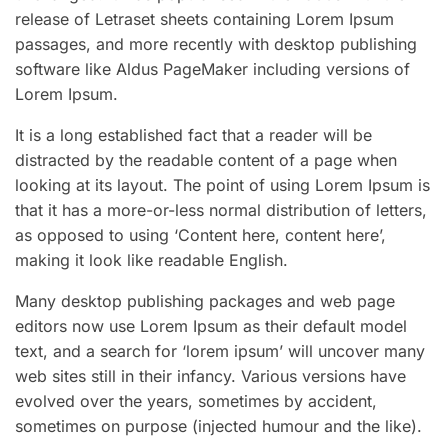
release of Letraset sheets containing Lorem Ipsum
passages, and more recently with desktop publishing
software like Aldus PageMaker including versions of
Lorem Ipsum.
It is a long established fact that a reader will be
distracted by the readable content of a page when
looking at its layout. The point of using Lorem Ipsum is
that it has a more-or-less normal distribution of letters,
as opposed to using ‘Content here, content here’,
making it look like readable English.
Many desktop publishing packages and web page
editors now use Lorem Ipsum as their default model
text, and a search for ‘lorem ipsum’ will uncover many
web sites still in their infancy. Various versions have
evolved over the years, sometimes by accident,
sometimes on purpose (injected humour and the like).