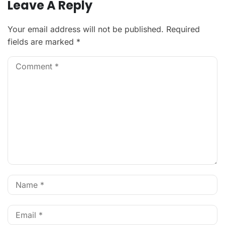
Leave A Reply
Your email address will not be published.
Required
fields are marked
*