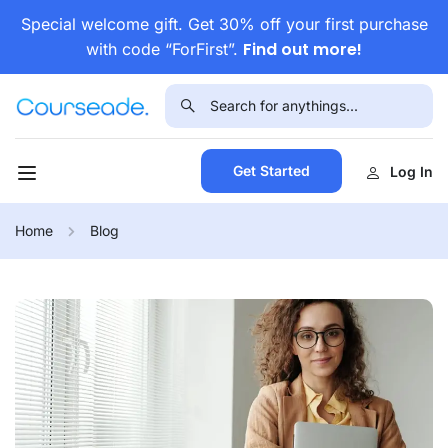
Special welcome gift. Get 30% off your first purchase
Find out more!
with code “ForFirst”.
Get Started
Log In
Home
Blog