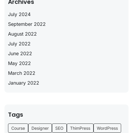
Archives
July 2024
September 2022
August 2022
July 2022
June 2022
May 2022
March 2022
January 2022
Tags
Course
Designer
SEO
ThimPress
WordPress