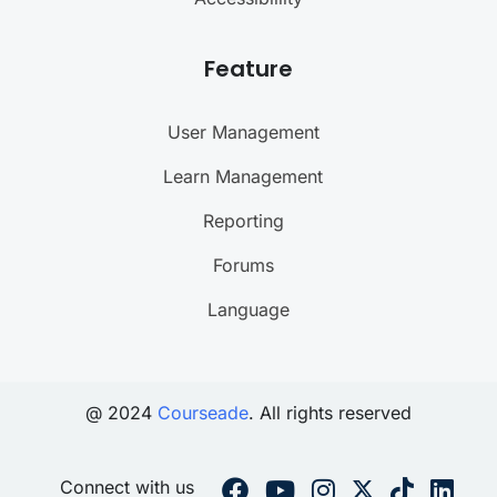
Feature
User Management
Learn Management
Reporting
Forums
Language
@ 2024
Courseade
. All rights reserved
Connect with us