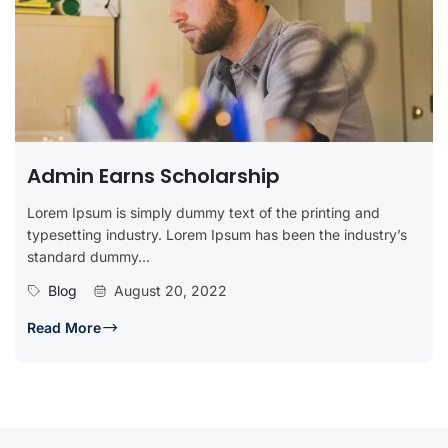
Admin Earns Scholarship
Lorem Ipsum is simply dummy text of the printing and
typesetting industry. Lorem Ipsum has been the industry’s
standard dummy...
Blog
August 20, 2022
Read More