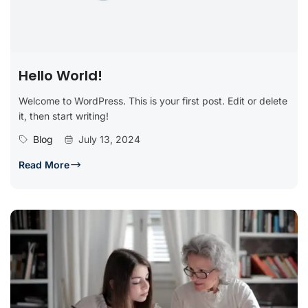
Hello World!
Welcome to WordPress. This is your first post. Edit or delete
it, then start writing!
Blog
July 13, 2024
Read More