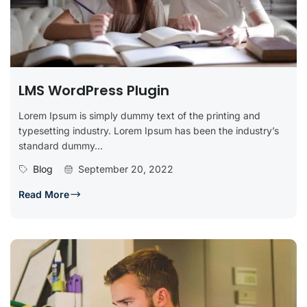
LMS WordPress Plugin
Lorem Ipsum is simply dummy text of the printing and
typesetting industry. Lorem Ipsum has been the industry’s
standard dummy...
Blog
September 20, 2022
Read More