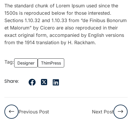
The standard chunk of Lorem Ipsum used since the
1500s is reproduced below for those interested.
Sections 1.10.32 and 1.10.33 from “de Finibus Bonorum
et Malorum” by Cicero are also reproduced in their
exact original form, accompanied by English versions
from the 1914 translation by H. Rackham.
Tag:
Designer
ThimPress
Share:
Previous Post
Next Post