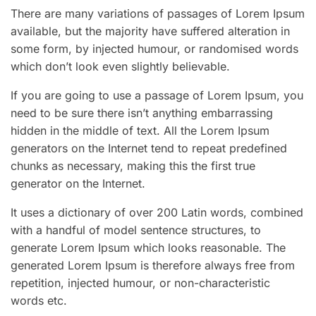
There are many variations of passages of Lorem Ipsum
available, but the majority have suffered alteration in
some form, by injected humour, or randomised words
which don’t look even slightly believable.
If you are going to use a passage of Lorem Ipsum, you
need to be sure there isn’t anything embarrassing
hidden in the middle of text. All the Lorem Ipsum
generators on the Internet tend to repeat predefined
chunks as necessary, making this the first true
generator on the Internet.
It uses a dictionary of over 200 Latin words, combined
with a handful of model sentence structures, to
generate Lorem Ipsum which looks reasonable. The
generated Lorem Ipsum is therefore always free from
repetition, injected humour, or non-characteristic
words etc.