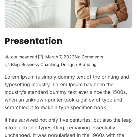
Presentation
courseadead
March 7, 2022
No Comments
Blog
Business
Coaching
Design / Branding
Lorem Ipsum is simply dummy text of the printing and
typesetting industry. Lorem Ipsum has been the
industry’s standard dummy text ever since the 1500s,
when an unknown printer took a galley of type and
scrambled it to make a type specimen book.
It has survived not only five centuries, but also the leap
into electronic typesetting, remaining essentially
unchanged. It was popularised in the 1960s with the