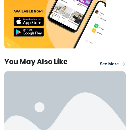
You May Also Like
See More