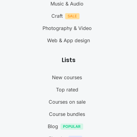
Music & Audio
Craft
Photography & Video
Web & App design
Lists
New courses
Top rated
Courses on sale
Course bundles
Blog