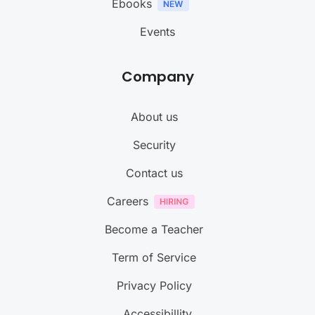
Ebooks
Events
Company
About us
Security
Contact us
Careers
Become a Teacher
Term of Service
Privacy Policy
Accessibillity