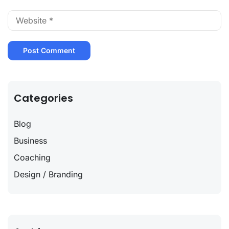
Categories
Blog
Business
Coaching
Design / Branding